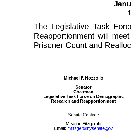
Janu
1
The Legislative Task Fo
Reapportionment will meet t
Prisoner Count and Realloc
Michael F. Nozzolio
Senator
Chairman
Legislative Task Force on Demographic
Research and Reapportionment
Senate Contact:
Meagan Fitzgerald
Email:
mfitzger@nysenate.gov