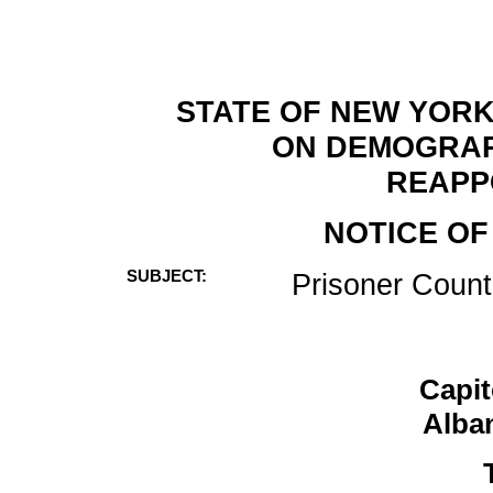
STATE OF NEW YORK
ON DEMOGRAP
REAPP
NOTICE OF
SUBJECT:
Prisoner Count
Capi
Alba