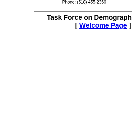
Phone: (518) 455-2366
Task Force on Demograph
[
Welcome Page