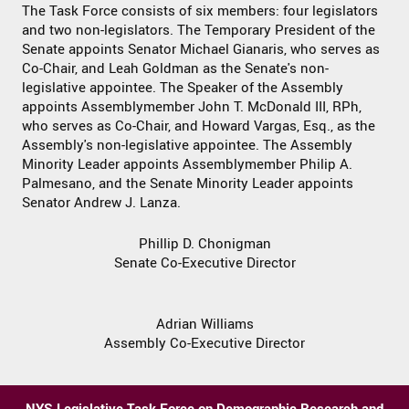
The Task Force consists of six members: four legislators
and two non-legislators. The Temporary President of the
Senate appoints Senator Michael Gianaris, who serves as
Co-Chair, and Leah Goldman as the Senate's non-
legislative appointee. The Speaker of the Assembly
appoints Assemblymember John T. McDonald III, RPh,
who serves as Co-Chair, and Howard Vargas, Esq., as the
Assembly's non-legislative appointee. The Assembly
Minority Leader appoints Assemblymember Philip A.
Palmesano, and the Senate Minority Leader appoints
Senator Andrew J. Lanza.
Phillip D. Chonigman
Senate Co-Executive Director
Adrian Williams
Assembly Co-Executive Director
NYS Legislative Task Force on Demographic Research and