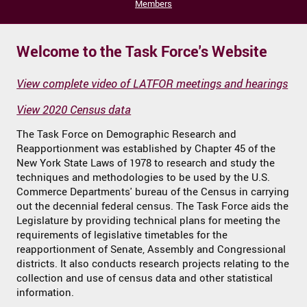
Members
Welcome to the Task Force's Website
View complete video of LATFOR meetings and hearings
View 2020 Census data
The Task Force on Demographic Research and
Reapportionment was established by Chapter 45 of the
New York State Laws of 1978 to research and study the
techniques and methodologies to be used by the U.S.
Commerce Departments' bureau of the Census in carrying
out the decennial federal census. The Task Force aids the
Legislature by providing technical plans for meeting the
requirements of legislative timetables for the
reapportionment of Senate, Assembly and Congressional
districts. It also conducts research projects relating to the
collection and use of census data and other statistical
information.