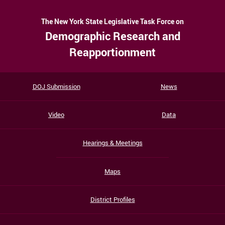
The New York State Legislative Task Force on
Demographic Research and
Reapportionment
DOJ Submission
News
Video
Data
Hearings & Meetings
Maps
District Profiles