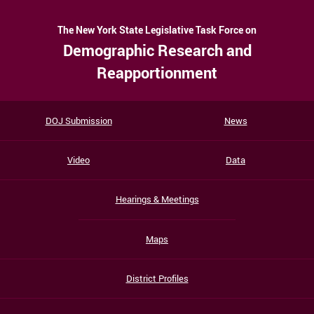
The New York State Legislative Task Force on
Demographic Research and
Reapportionment
DOJ Submission
News
Video
Data
Hearings & Meetings
Maps
District Profiles