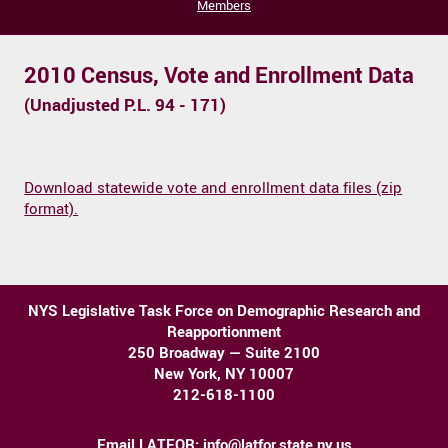
Members
2010 Census, Vote and Enrollment Data
(Unadjusted P.L. 94 - 171)
Download statewide vote and enrollment data files (zip
format).
NYS Legislative Task Force on Demographic Research and
Reapportionment
250 Broadway — Suite 2100
New York, NY 10007
212-618-1100
Email LATFOR:
info@latfor.state.ny.us